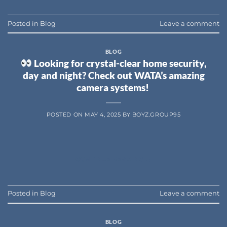
Posted in
Blog
Leave a comment
BLOG
Looking for crystal-clear home security,
day and night? Check out WATA’s amazing
camera systems!
POSTED ON
MAY 4, 2025
BY
BOYZ.GROUP95
CONTINUE READING
→
Posted in
Blog
Leave a comment
BLOG