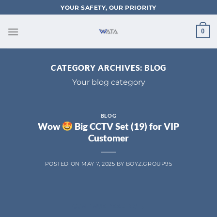
Skip
YOUR SAFETY, OUR PRIORITY
to
content
0
CATEGORY ARCHIVES:
BLOG
Your blog category
BLOG
Wow
Big CCTV Set (19) for VIP
Customer
POSTED ON
MAY 7, 2025
BY
BOYZ.GROUP95
CONTINUE READING
→