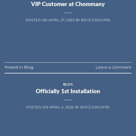
VIP Customer at Chommany
POSTED ON
APRIL 27, 2025
BY
BOYZ.GROUP95
CONTINUE READING
→
Posted in
Blog
Leave a comment
BLOG
Officially 1st Installation
POSTED ON
APRIL 4, 2025
BY
BOYZ.GROUP95
CONTINUE READING
→