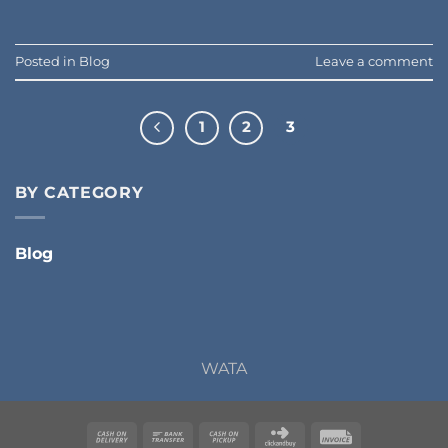
Posted in
Blog
Leave a comment
1
2
3
BY CATEGORY
Blog
WATA