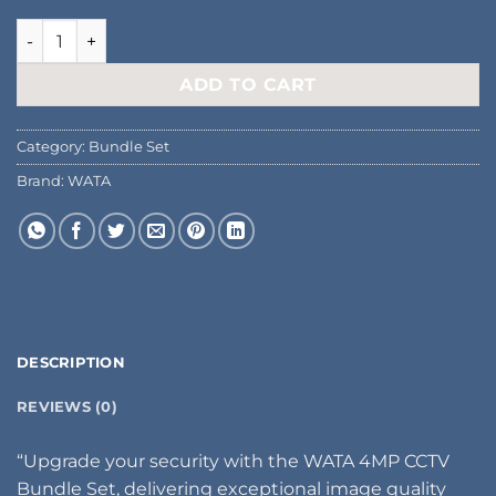
Bullet/Dome IP Camera 4MP quantity
ADD TO CART
Category:
Bundle Set
Brand:
WATA
DESCRIPTION
REVIEWS (0)
“Upgrade your security with the WATA 4MP CCTV
Bundle Set, delivering exceptional image quality