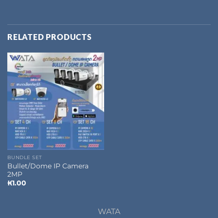
RELATED PRODUCTS
BUNDLE SET
Bullet/Dome IP Camera
2MP
₭
1.00
WATA