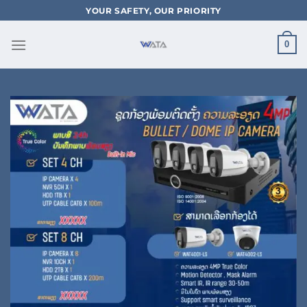
Skip
YOUR SAFETY, OUR PRIORITY
to
content
0