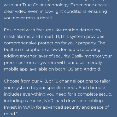
with our True Color technology. Experience crystal-
clear video, even in low-light conditions, ensuring
you never miss a detail.
Equipped with features like motion detection,
mask alarms, and smart IR, this system provides
comprehensive protection for your property. The
built-in microphone allows for audio recording,
adding another layer of security. Easily monitor your
premises from anywhere with our user-friendly
mobile app, available on both iOS and Android.
Choose from our 4, 8, or 16 channel options to tailor
your system to your specific needs. Each bundle
includes everything you need for a complete setup,
including cameras, NVR, hard drive, and cabling.
Invest in WATA for advanced security and peace of
mind.”