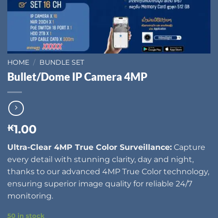
HOME
/
BUNDLE SET
Bullet/Dome IP Camera 4MP
1.00
₭
Ultra-Clear 4MP True Color Surveillance:
Capture
every detail with stunning clarity, day and night,
thanks to our advanced 4MP True Color technology,
ensuring superior image quality for reliable 24/7
monitoring.
50 in stock