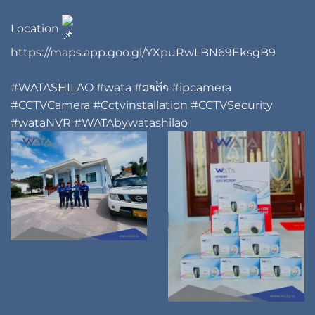
Location
https://maps.app.goo.gl/YXpuRwLBN69EksgB9
#WATASHILAO
#wata
#ວາຕ້າ
#ipcamera
#CCTVCamera
#Cctvinstallation
#CCTVSecurity
#wataNVR
#WATAbywatashilao