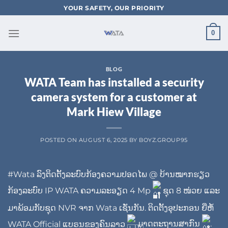
Skip
YOUR SAFETY, OUR PRIORITY
to
content
0
BLOG
WATA Team has installed a security
camera system for a customer at
Mark Hiew Village
POSTED ON
AUGUST 6, 2025
BY
BOYZ.GROUP95
#Wata
ລົງຕິດຕັ້ງລະບົບກ້ອງຄວາມປອດໄພ @ ບ້ານໝາກຮຽວ
ກ້ອງລະບົບ IP WATA ຄວາມລະອຽດ 4 Mp
ຊຸດ 8 ໜ່ວຍ ແລະ
ມາພ້ອມກັບຊຸດ NVR ຈາກ Wata ເຊັ່ນກັນ. ຕິດຕັ້ງອຸປະກອນ ຍີ່ຫໍ້
WATA Official
ແບຣນຂອງຄົນລາວ
ມາດຕະຖານສາກົນ
.