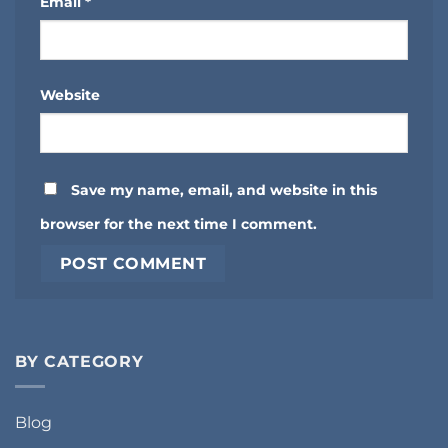
Email
*
Website
Save my name, email, and website in this
browser for the next time I comment.
BY CATEGORY
Blog