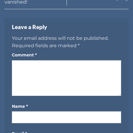
vanished!
Leave a Reply
Your email address will not be published.
Required fields are marked
*
Comment
*
Name
*