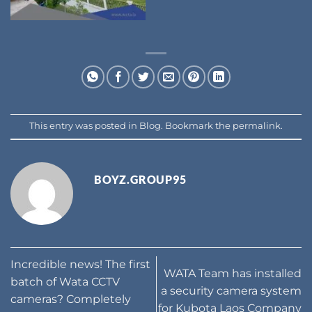
This entry was posted in
Blog
. Bookmark the
permalink
.
BOYZ.GROUP95
Incredible news! The first
WATA Team has installed
batch of Wata CCTV
a security camera system
cameras? Completely
for Kubota Laos Company