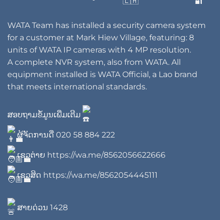
WATA Team has installed a security camera system
for a customer at Mark Hiew Village, featuring: 8
units of WATA IP cameras with 4 MP resolution.
A complete NVR system, also from WATA. All
equipment installed is WATA Official, a Lao brand
that meets international standards.
ສອບຖາມຂໍ້ມູນເພີ່ມເຕີມ
ຜູ້ຈັດການດີ່
020 58 884 222
ເຊວຕ່າຍ
https://wa.me/8562056622666
ເຊວສິດ
https://wa.me/8562054445111
ສາຍດ່ວນ 1428