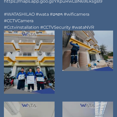
https://maps.app.goo.gl/YXpuRwLBN69EksgB9
#WATASHILAO
#wata
#ວາຕາ
#wificamera
#CCTVCamera
#Cctvinstallation
#CCTVSecurity
#wataNVR