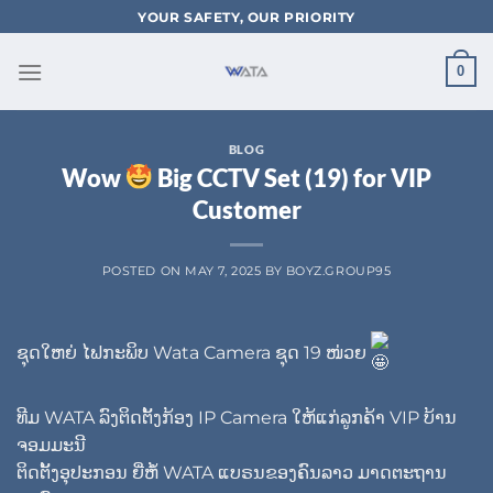
Skip
YOUR SAFETY, OUR PRIORITY
to
content
0
BLOG
Wow
Big CCTV Set (19) for VIP
Customer
POSTED ON
MAY 7, 2025
BY
BOYZ.GROUP95
ຊຸດໃຫຍ່ ໄຟກະພິບ Wata Camera ຊຸດ 19 ໜ່ວຍ
ທີມ WATA ລົງຕິດຕັ້ງກ້ອງ IP Camera ໃຫ້ແກ່ລູກຄ້າ VIP ບ້ານ
ຈອມມະນີ
ຕິດຕັ້ງອຸປະກອນ ຍີ່ຫໍ້ WATA ແບຣນຂອງຄົນລາວ ມາດຕະຖານ