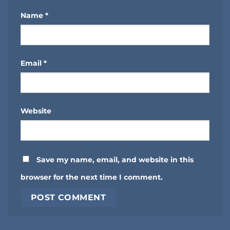
Name
*
Email
*
Website
Save my name, email, and website in this
browser for the next time I comment.