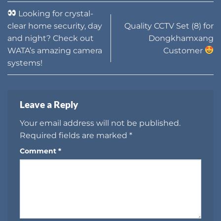
Looking for crystal-
clear home security, day
Quality CCTV Set (8) for
and night? Check out
Dongkhamxang
WATA’s amazing camera
Customer
systems!
Leave a Reply
Your email address will not be published.
Required fields are marked
*
Comment
*