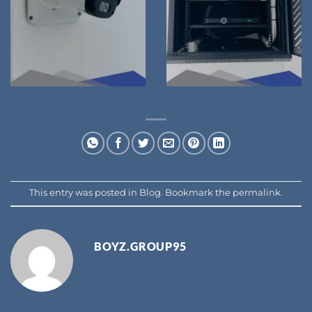
This entry was posted in
Blog
. Bookmark the
permalink
.
BOYZ.GROUP95