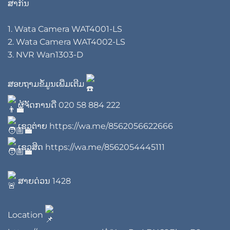
ສາກົນ
1. Wata Camera WAT4001-LS
2. Wata Camera WAT4002-LS
3. NVR Wan1303-D
ສອບຖາມຂໍ້ມູນເພີ່ມເຕີມ
ຜູ້ຈັດການດີ່
020 58 884 222
ເຊວຕ່າຍ
https://wa.me/8562056622666
ເຊວສິດ
https://wa.me/8562054445111
ສາຍດ່ວນ 1428
Location