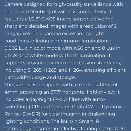
Camera designed for high-quality surveillance with
the added flexibility of wireless connectivity. It
features a 1/2.8″ CMOS image sensor, delivering
sharp and detailed images with a resolution of 3
megapixels. The camera excels in low-light
conditions, offering a minimum illumination of
0.002 Lux in color mode with AGC on and 0 Lux in
black-and-white mode with IR illumination. It
supports advanced video compression standards,
including S+265, H.265, and H.264, ensuring efficient
bandwidth usage and storage.
The camera is equipped with a fixed focal lens of
4mm, providing an 87.7° horizontal field of view. It
includes a day/night IR-cut filter with auto-
switching (ICR) and features Digital Wide Dynamic
Range (DWDR) for clear imaging in challenging
lighting conditions. The built-in Smart IR
technology ensures an effective IR range of up to 50