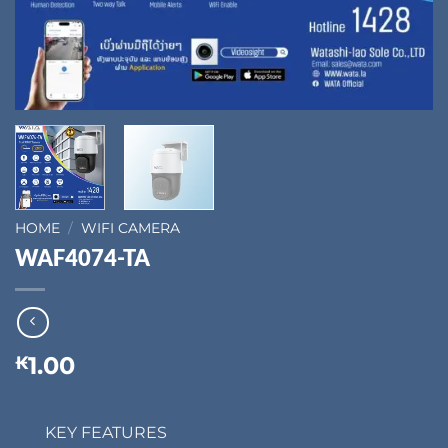
HOME
/
WIFI CAMERA
WAF4074-TA
1.00
₭
KEY FEATURES