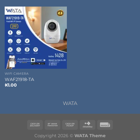
WIFI CAMERA
WAF21918-TA
₭
1.00
WATA
Copyright 2026 ©
WATA Theme