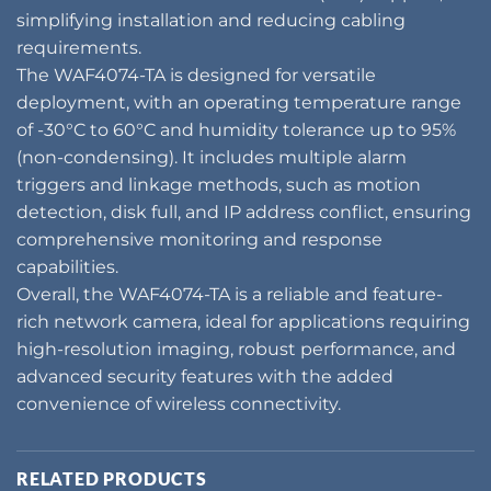
simplifying installation and reducing cabling
requirements.
The WAF4074-TA is designed for versatile
deployment, with an operating temperature range
of -30°C to 60°C and humidity tolerance up to 95%
(non-condensing). It includes multiple alarm
triggers and linkage methods, such as motion
detection, disk full, and IP address conflict, ensuring
comprehensive monitoring and response
capabilities.
Overall, the WAF4074-TA is a reliable and feature-
rich network camera, ideal for applications requiring
high-resolution imaging, robust performance, and
advanced security features with the added
convenience of wireless connectivity.
RELATED PRODUCTS