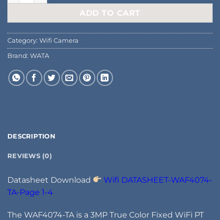
ADD TO CART
Category:
Wifi Camera
Brand:
WATA
DESCRIPTION
REVIEWS (0)
Datasheet Download
Wifi DATASHEET-WAF4074-
TA-Page 1-4
The WAF4074-TA is a 3MP True Color Fixed WiFi PT