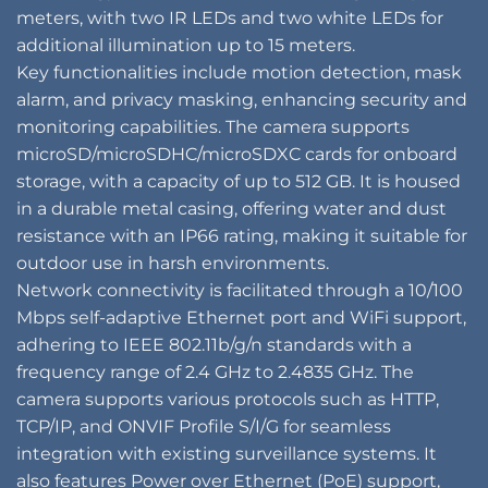
meters, with two IR LEDs and two white LEDs for
additional illumination up to 15 meters.
Key functionalities include motion detection, mask
alarm, and privacy masking, enhancing security and
monitoring capabilities. The camera supports
microSD/microSDHC/microSDXC cards for onboard
storage, with a capacity of up to 512 GB. It is housed
in a durable metal casing, offering water and dust
resistance with an IP66 rating, making it suitable for
outdoor use in harsh environments.
Network connectivity is facilitated through a 10/100
Mbps self-adaptive Ethernet port and WiFi support,
adhering to IEEE 802.11b/g/n standards with a
frequency range of 2.4 GHz to 2.4835 GHz. The
camera supports various protocols such as HTTP,
TCP/IP, and ONVIF Profile S/I/G for seamless
integration with existing surveillance systems. It
also features Power over Ethernet (PoE) support,