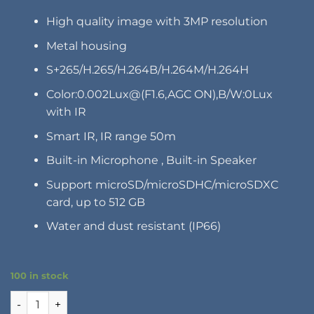
High quality image with 3MP resolution
Metal housing
S+265/H.265/H.264B/H.264M/H.264H
Color:0.002Lux@(F1.6,AGC ON),B/W:0Lux
with IR
Smart IR, IR range 50m
Built-in Microphone , Built-in Speaker
Support microSD/microSDHC/microSDXC
card, up to 512 GB
Water and dust resistant (IP66)
100 in stock
WAF4074-TA quantity